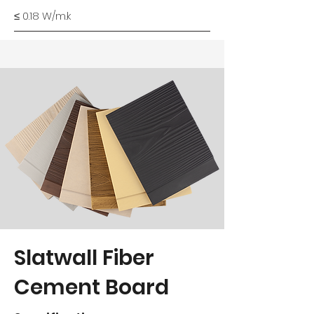
≤ 0.18 W/m.k
Slatwall Fiber
Cement Board