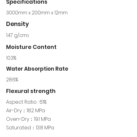
Specifications
3000mm x 200mm x 12mm
Density
1.47 g/cm
3
Moisture Content
10.3%
Water Absorption Rate
28.6%
Flexural strength
Aspect Ratio : 61%
Air-Dry：18.2 MPa
Oven-Dry：19.1 MPa
Saturated：13.8 MPa