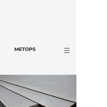
METOPS