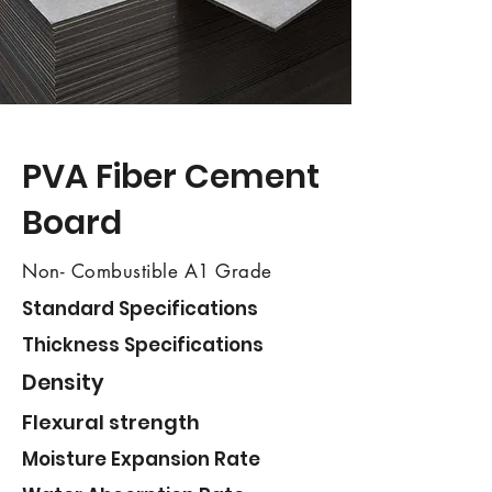
​PVA Fiber Cement
Board
Non- Combustible A1 Grade
Standard Specifications
Thickness Specifications
Density
Flexural strength
Moisture Expansion Rate