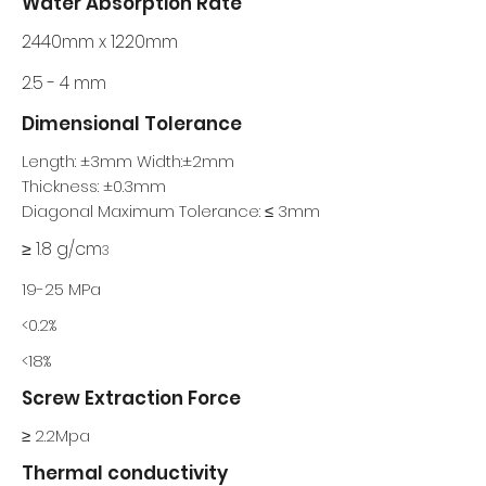
Water Absorption Rate
2440mm x 1220mm
2.5 - 4 mm
Dimensional Tolerance
Length: ±3mm Width:±2mm
Thickness: ±0.3mm
Diagonal Maximum Tolerance: ≤ 3mm
≥ 1.8 g/cm
3
19-25 MPa
<0.2%
<18%
Screw Extraction Force
≥ 2.2Mpa
Thermal conductivity