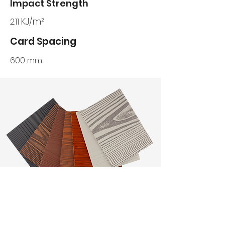
Impact Strength
KJ/m²
2.11
Card Spacing
600 mm
WOOD GRAIN