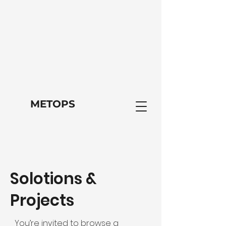
METOPS
Solotions &
Projects
You’re invited to browse a