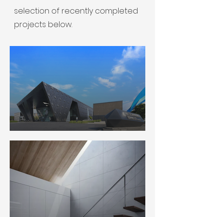
selection of recently completed
projects below.